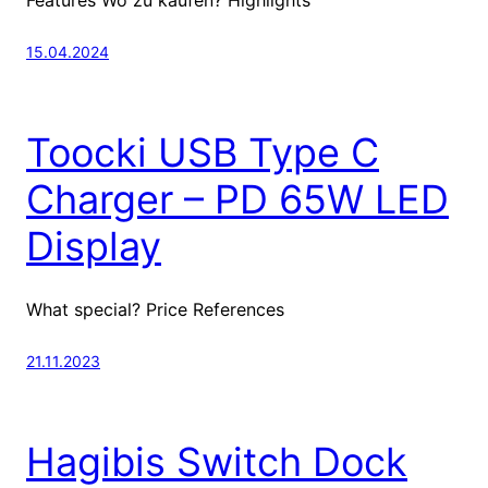
15.04.2024
Toocki USB Type C
Charger – PD 65W LED
Display
What special? Price References
21.11.2023
Hagibis Switch Dock