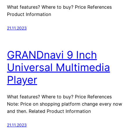
What features? Where to buy? Price References
Product Information
21.11.2023
GRANDnavi 9 Inch
Universal Multimedia
Player
What features? Where to buy? Price References
Note: Price on shopping platform change every now
and then. Related Product Information
21.11.2023