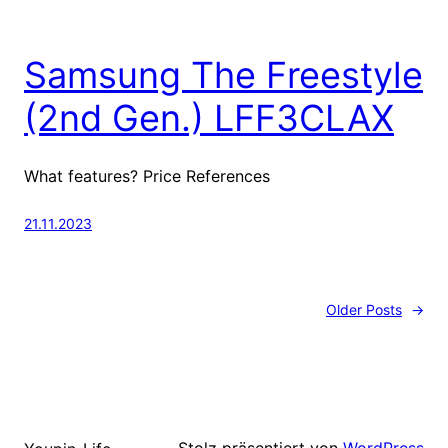
Samsung The Freestyle
(2nd Gen.) LFF3CLAX
What features? Price References
21.11.2023
Older Posts
→