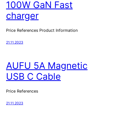
100W GaN Fast
charger
Price References Product Information
21.11.2023
AUFU 5A Magnetic
USB C Cable
Price References
21.11.2023