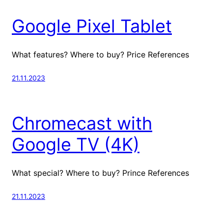
Google Pixel Tablet
What features? Where to buy? Price References
21.11.2023
Chromecast with
Google TV (4K)
What special? Where to buy? Prince References
21.11.2023