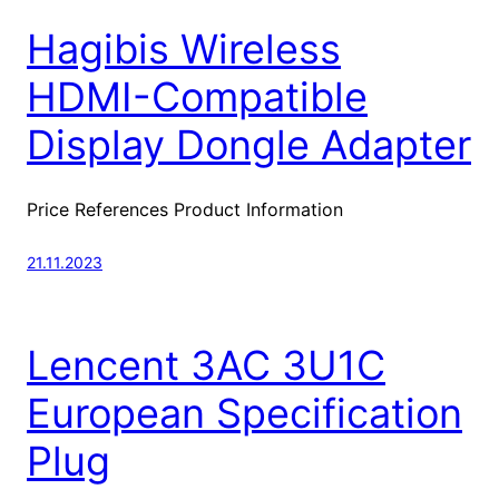
Hagibis Wireless
HDMI-Compatible
Display Dongle Adapter
Price References Product Information
21.11.2023
Lencent 3AC 3U1C
European Specification
Plug