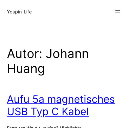
Zum
Inhalt
Youpin-Life
springen
Autor:
Johann
Huang
Aufu 5a magnetisches
USB Typ C Kabel
Features Wo zu kaufen? Highlights